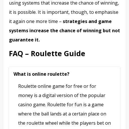
using systems that increase the chance of winning,
it is possible. It is important, though, to emphasise
it again one more time –
strategies and game
systems increase the chance of winning but not
guarantee it.
FAQ – Roulette Guide
What is online roulette?
Roulette online game for free or for
money is a digital version of the popular
casino game. Roulette for fun is a game
where the ball lands at a certain place on
the roulette wheel while the players bet on