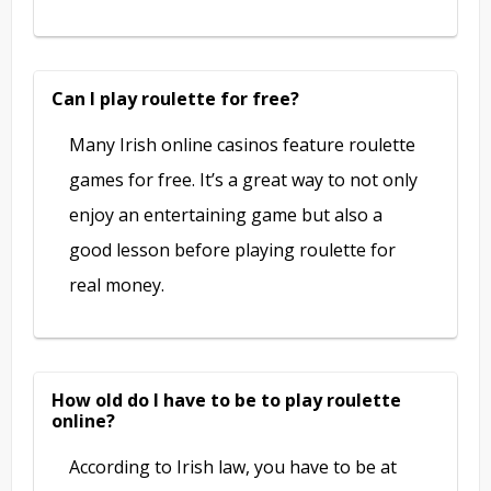
Can I play roulette for free?
Many Irish online casinos feature roulette
games for free. It’s a great way to not only
enjoy an entertaining game but also a
good lesson before playing roulette for
real money.
How old do I have to be to play roulette
online?
According to Irish law, you have to be at