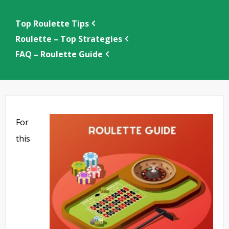
Top Roulette Tips
Roulette – Top Strategies
FAQ – Roulette Guide
For
this