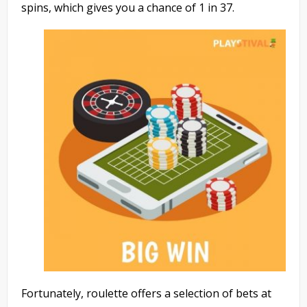
spins, which gives you a chance of 1 in 37.
Fortunately, roulette offers a selection of bets at