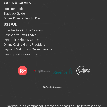
CASINO GAMES
Roulette Guide
Blackjack Guide
Online Poker – How To Play
USEFUL
How We Rate Online Casinos
Best Sports Betting Sites
Free Online Slots & Games
Online Casino Game Providers
Payment Methods In Online Casinos
Low deposit casino sites
Playstival.ie is a comparison site for online casinos. The information on