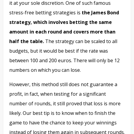
it at your sole discretion. One of such famous
stress-free betting strategies is
the James Bond
strategy, which involves betting the same
amount in each round and covers more than
half the table.
The strategy can be scaled to all
budgets, but it would be best if the rate was
between 100 and 200 euros. There will only be 12
numbers on which you can lose.
However, this method still does not guarantee a
profit, in fact, when testing for a significant
number of rounds, it still proved that loss is more
likely. Our best tip is to know when to finish the
game to have the chance to keep your winnings
instead of losing them again in subsequent rounds.