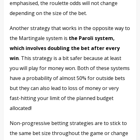
emphasised, the roulette odds will not change
depending on the size of the bet.
Another strategy that works in the opposite way to
the Martingale system is
the
Paroli system,
which involves doubling the bet after every
win
. This strategy is a bit safer because at least
you will play for money won. Both of these systems
have a probability of almost 50% for outside bets
but they can also lead to loss of money or very
fast-hitting your limit of the planned budget
allocated!
Non-progressive betting strategies are to stick to
the same bet size throughout the game or change