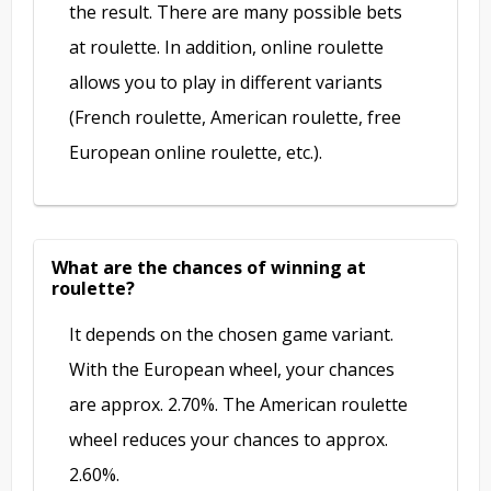
the result. There are many possible bets
at roulette. In addition, online roulette
allows you to play in different variants
(French roulette, American roulette, free
European online roulette, etc.).
What are the chances of winning at
roulette?
It depends on the chosen game variant.
With the European wheel, your chances
are approx. 2.70%. The American roulette
wheel reduces your chances to approx.
2.60%.