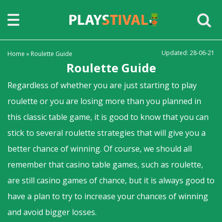
Updated: 28-06-21
Home
»
Roulette Guide
Roulette Guide
Regardless of whether you are just starting to play
roulette or you are losing more than you planned in
this classic table game, it is good to know that you can
stick to several roulette strategies that will give you a
better chance of winning. Of course, we should all
remember that casino table games, such as roulette,
are still casino games of chance, but it is always good to
have a plan to try to increase your chances of winning
and avoid bigger losses.