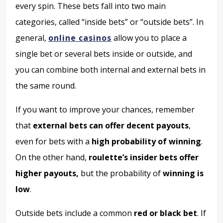
every spin. These bets fall into two main
categories, called “inside bets” or “outside bets”. In
general,
online casinos
allow you to place a
single bet or several bets inside or outside, and
you can combine both internal and external bets in
the same round.
If you want to improve your chances, remember
that
external bets can offer decent payouts
,
even for bets with a
high probability of winning
.
On the other hand,
roulette’s insider bets offer
higher payouts,
but the probability of
winning is
low
.
Outside bets include a common
red or black bet
. If