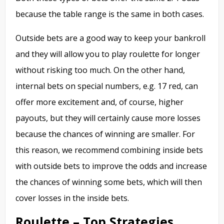
because the table range is the same in both cases.
Outside bets are a good way to keep your bankroll
and they will allow you to play roulette for longer
without risking too much. On the other hand,
internal bets on special numbers, e.g. 17 red, can
offer more excitement and, of course, higher
payouts, but they will certainly cause more losses
because the chances of winning are smaller. For
this reason, we recommend combining inside bets
with outside bets to improve the odds and increase
the chances of winning some bets, which will then
cover losses in the inside bets.
Roulette – Top Strategies