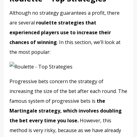
Although no strategy guarantees a profit, there
are several
roulette strategies that
experienced players use to increase their
chances of winning
. In this section, we’ll look at
the most popular:
Progressive bets concern the strategy of
increasing the size of the bet after each round. The
famous system of progressive bets is
the
Martingale strategy, which involves doubling
the bet every time you lose.
However, this
method is very risky, because as we have already