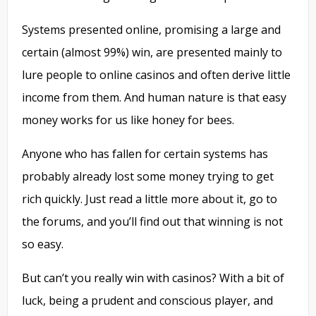
Systems presented online, promising a large and
certain (almost 99%) win, are presented mainly to
lure people to online casinos and often derive little
income from them. And human nature is that easy
money works for us like honey for bees.
Anyone who has fallen for certain systems has
probably already lost some money trying to get
rich quickly. Just read a little more about it, go to
the forums, and you’ll find out that winning is not
so easy.
But can’t you really win with casinos? With a bit of
luck, being a prudent and conscious player, and