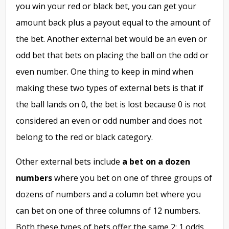
you win your red or black bet, you can get your
amount back plus a payout equal to the amount of
the bet. Another external bet would be an even or
odd bet that bets on placing the ball on the odd or
even number. One thing to keep in mind when
making these two types of external bets is that if
the ball lands on 0, the bet is lost because 0 is not
considered an even or odd number and does not
belong to the red or black category.
Other external bets include
a bet on a dozen
numbers
where you bet on one of three groups of
dozens of numbers and a column bet where you
can bet on one of three columns of 12 numbers.
Both these types of bets offer the same 2: 1 odds