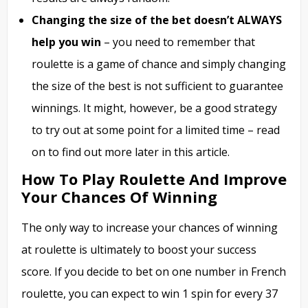
Changing the size of the bet doesn’t ALWAYS
help you win
– you need to remember that
roulette is a game of chance and simply changing
the size of the best is not sufficient to guarantee
winnings. It might, however, be a good strategy
to try out at some point for a limited time – read
on to find out more later in this article.
How To Play Roulette And Improve
Your Chances Of Winning
The only way to increase your chances of winning
at roulette is ultimately to boost your success
score. If you decide to bet on one number in French
roulette, you can expect to win 1 spin for every 37