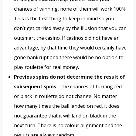
chances of winning, none of them will work 100%.
This is the first thing to keep in mind so you
don’t get carried away by the illusion that you can
outsmart the casino. If casinos did not have an
advantage, by that time they would certainly have
gone bankrupt and there would be no option to
play roulette for real money.
Previous spins do not determine the result of
subsequent spins
– the chances of turning red
or black in roulette do not change. No matter
how many times the ball landed on red, it does
not guarantee that it will land on black in the
next turn. There is no colour alignment and the
results are always random.