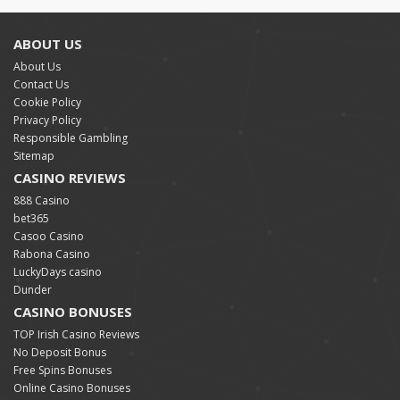
ABOUT US
About Us
Contact Us
Cookie Policy
Privacy Policy
Responsible Gambling
Sitemap
CASINO REVIEWS
888 Casino
bet365
Casoo Casino
Rabona Casino
LuckyDays casino
Dunder
CASINO BONUSES
TOP Irish Casino Reviews
No Deposit Bonus
Free Spins Bonuses
Online Casino Bonuses