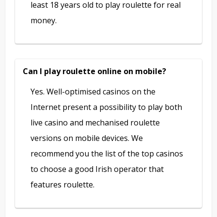
least 18 years old to play roulette for real
money.
Can I play roulette online on mobile?
Yes. Well-optimised casinos on the
Internet present a possibility to play both
live casino and mechanised roulette
versions on mobile devices. We
recommend you the list of the top casinos
to choose a good Irish operator that
features roulette.