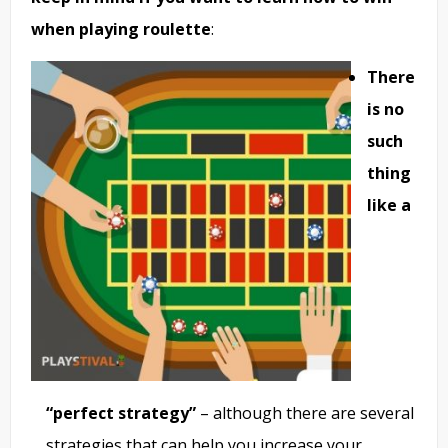
when playing roulette
:
There
is no
such
thing
like a
“perfect strategy”
– although there are several
strategies that can help you increase your