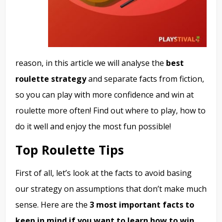
reason, in this article we will analyse the
best
roulette strategy
and separate facts from fiction,
so you can play with more confidence and win at
roulette more often! Find out where to play, how to
do it well and enjoy the most fun possible!
Top Roulette Tips
First of all, let’s look at the facts to avoid basing
our strategy on assumptions that don’t make much
sense. Here are the
3 most important facts to
keep in mind if you want to
learn how to win