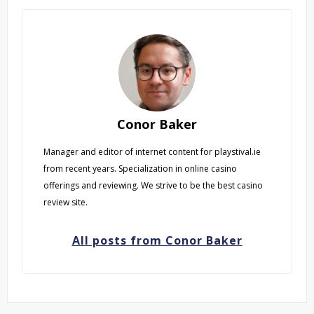
Conor Baker
Manager and editor of internet content for playstival.ie
from recent years. Specialization in online casino
offerings and reviewing. We strive to be the best casino
review site.
All posts from Conor Baker